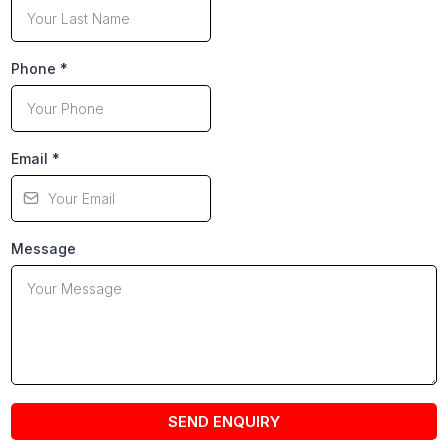
Phone
*
Email
*
Message
SEND ENQUIRY