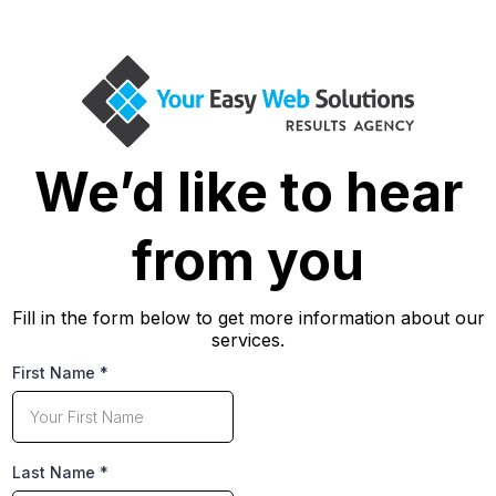
We’d like to hear
from you
Fill in the form below to get more information about our
services.
First Name
*
Last Name
*